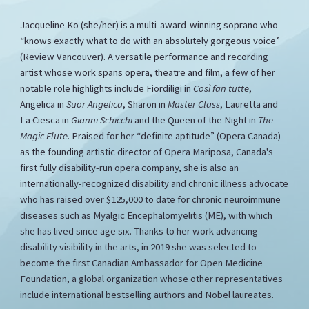
Jacqueline Ko (she/her) is a multi-award-winning soprano who
“knows exactly what to do with an absolutely gorgeous voice”
(Review Vancouver). A versatile performance and recording
artist whose work spans opera, theatre and film, a few of her
notable role highlights include Fiordiligi in
Così fan tutte
,
Angelica in
Suor Angelica
, Sharon in
Master Class
, Lauretta and
La Ciesca in
Gianni Schicchi
and the Queen of the Night in
The
Magic Flute
. Praised for her “definite aptitude” (Opera Canada)
as the founding artistic director of Opera Mariposa, Canada's
first fully disability-run opera company, she is also an
internationally-recognized disability and chronic illness advocate
who has raised over $125,000 to date for chronic neuroimmune
diseases such as Myalgic Encephalomyelitis (ME), with which
she has lived since age six. Thanks to her work advancing
disability visibility in the arts, in 2019 she was selected to
become the first Canadian Ambassador for Open Medicine
Foundation, a global organization whose other representatives
include international bestselling authors and Nobel laureates.