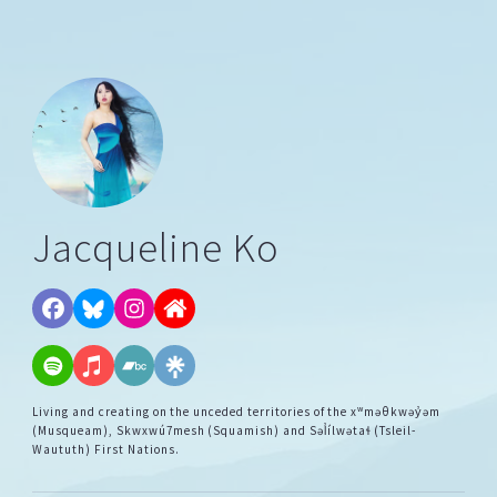
Jacqueline Ko
Living and creating on the unceded territories of the xʷməθkwəy̓əm
(Musqueam), Skwxwú7mesh (Squamish) and Səl̓ílwətaɬ (Tsleil-
Waututh) First Nations.